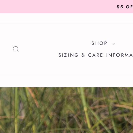
Skip
to
content
SHOP
SEARCH
SIZING & CARE INFORM