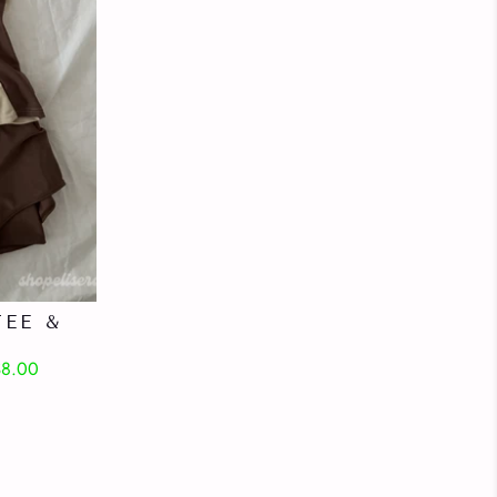
EE &
$8.00