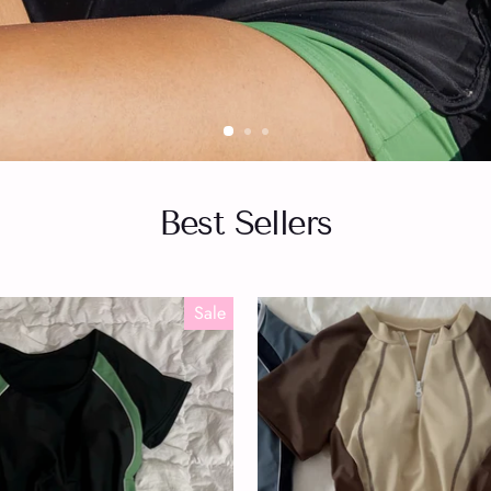
Best Sellers
Sale