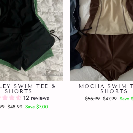
LEY SWIM TEE &
MOCHA SWIM T
SHORTS
SHORTS
12 reviews
Regular
Sale
$55.99
$47.99
Save 
price
price
lar
Sale
99
$48.99
Save $7.00
price