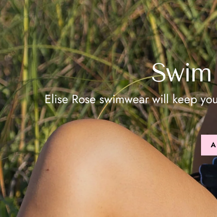
Swim 
Elise Rose swimwear will keep yo