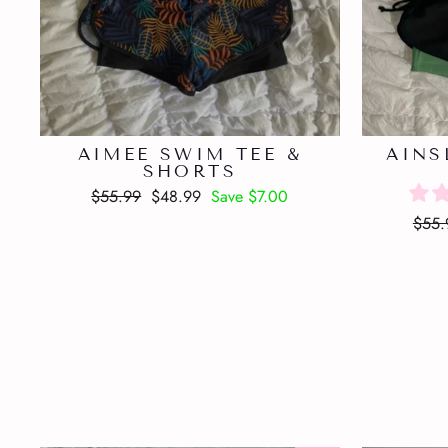
AIMEE SWIM TEE &
AINS
SHORTS
Regular
Sale
$55.99
$48.99
Save $7.00
price
price
Regu
$55.
price