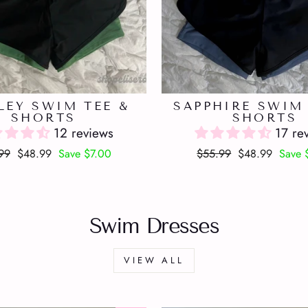
LEY SWIM TEE &
SAPPHIRE SWIM 
SHORTS
SHORTS
12 reviews
17 re
lar
Sale
Regular
Sale
99
$48.99
Save $7.00
$55.99
$48.99
Save 
price
price
price
Swim Dresses
VIEW ALL