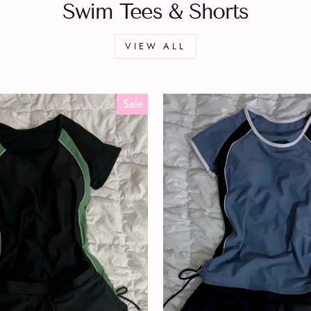
Swim Tees & Shorts
VIEW ALL
Sale