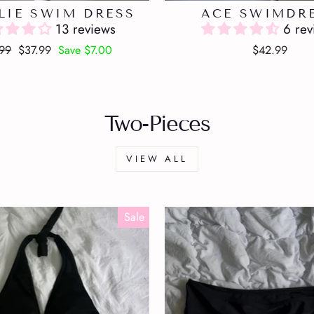
LIE SWIM DRESS
ACE SWIMDR
13 reviews
6 rev
lar
Sale
99
$37.99
Save $7.00
$42.99
e
price
Two-Pieces
VIEW ALL
Sale