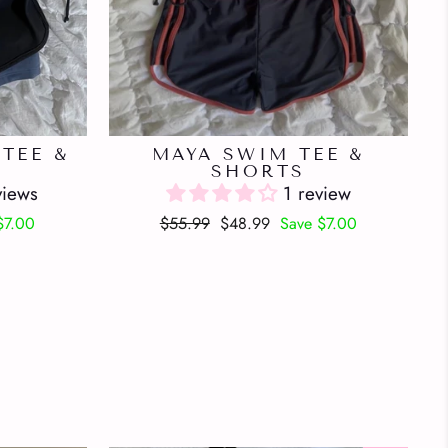
TEE &
MAYA SWIM TEE &
SHORTS
views
1 review
Regular
Sale
$7.00
$55.99
$48.99
Save $7.00
price
price