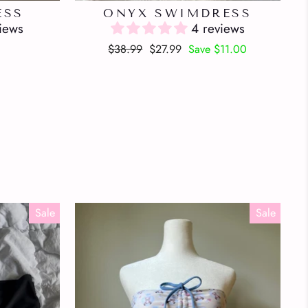
ESS
ONYX SWIMDRESS
iews
4 reviews
Regular
Sale
$38.99
$27.99
Save $11.00
price
price
Sale
Sale