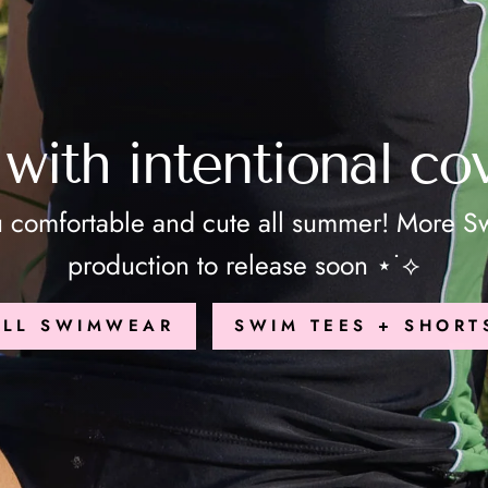
with intentional co
u comfortable and cute all summer! More Sw
production to release soon ⋆˙⟡
ALL SWIMWEAR
SWIM TEES + SHORT