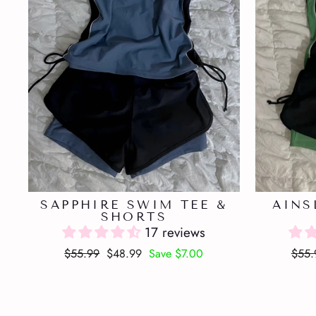
SAPPHIRE SWIM TEE &
AINS
SHORTS
17 reviews
Regular
Sale
Regu
$55.99
$48.99
Save $7.00
$55.
price
price
price