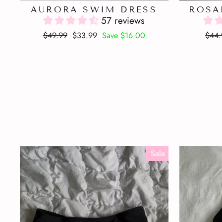
AURORA SWIM DRESS
ROSA
57 reviews
Regular
Sale
Regu
$49.99
$33.99
Save $16.00
$44.
price
price
pric
Sale