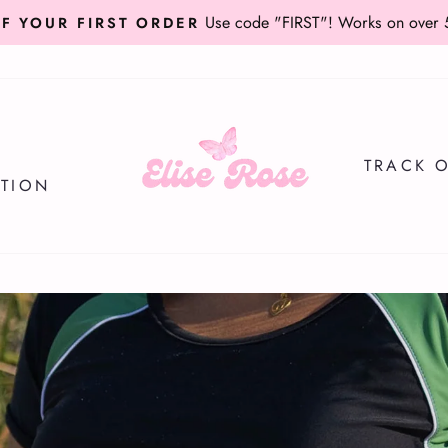
for $5 extra off orders over $75
USE CODE TAKE5
Pause
slideshow
Elise
Rose
TRACK 
Swimwear
ATION