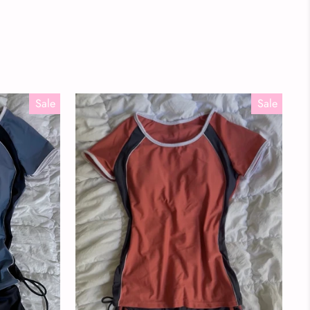
Sale
Sale