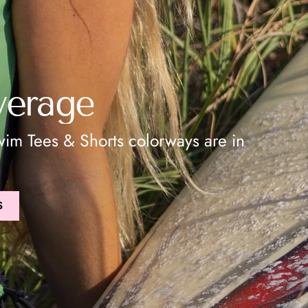
verage
im Tees & Shorts colorways are in
S