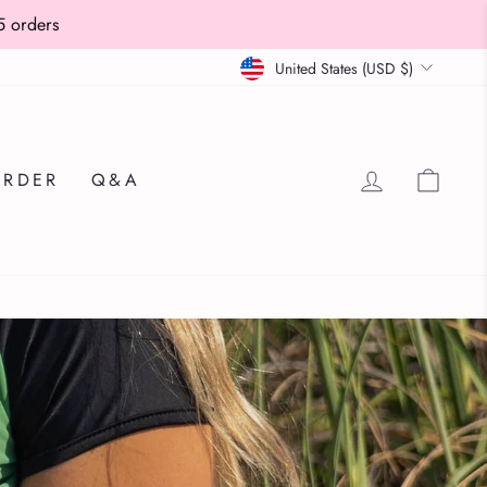
Currency
United States (USD $)
LOG IN
CAR
ORDER
Q&A